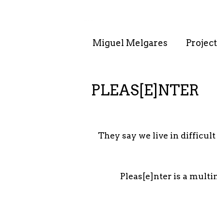
. . : . : . : . : . .
Miguel Melgares
Project
PLEAS[E]NTER
They say we live in difficul
Pleas[e]nter is a multi