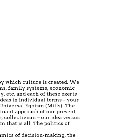
by which culture is created. We
ems, family systems, economic
y, etc. and each of these exerts
ideas in individual terms – your
 Universal Egoism (Mills). The
inant approach of our present
, collectivism – our idea versus
 that is all: The politics of
amics of decision-making, the