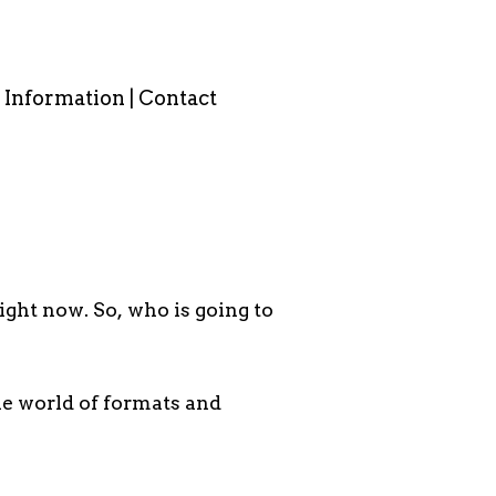
Information | Contact
S
ight now. So, who is going to
the world of formats and