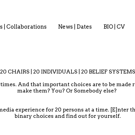
s | Collaborations
News | Dates
BIO | CV
20 CHAIRS | 20 INDIVIDUALS | 20 BELIEF SYSTEM
t times. And that important choices are to be made r
make them? You? Or Somebody else?
media experience for 20 persons at a time. [E]nter 
binary choices and find out for yourself.