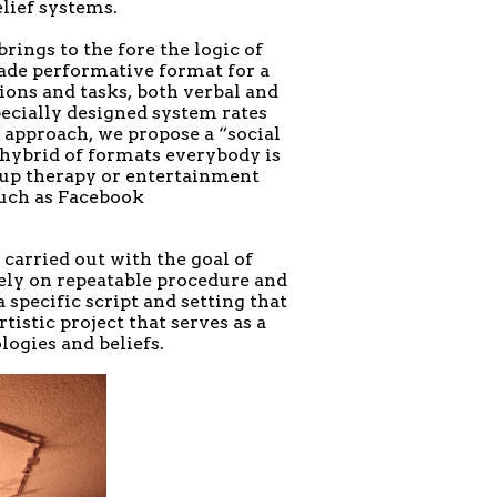
lief systems.
rings to the fore the logic of
made performative format for a
ons and tasks, both verbal and
pecially designed system rates
approach, we propose a “social
hybrid of formats everybody is
roup therapy or entertainment
such as Facebook
carried out with the goal of
rely on repeatable procedure and
 specific script and setting that
tistic project that serves as a
logies and beliefs.