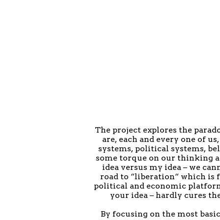
The project explores the parad
are, each and every one of u
systems, political systems, bel
some torque on our thinking and
idea versus my idea – we cann
road to “liberation“ which i
political and economic platform
your idea – hardly cures the
By focusing on the most basi