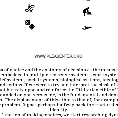
ox of choice and the anatomy of decision as the means 
s, embedded in multiple recursive systems – work syst
ief systems, social systems, biological systems, ideolog
 actions. If we were to try and interpret the clash of 
ot but rely upon and reinforce the Utilitarian ethic of
s founded on you versus me, is the fundamental and dom
. The displacement of this ethic to that of, for example
 problem. It goes perhaps, halfway back to structuralism
identity.
c function of making choices, we start researching dyn