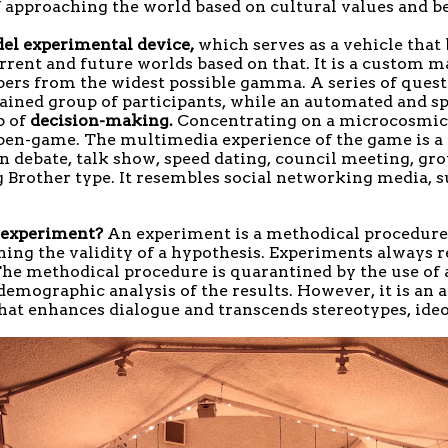
f approaching the world based on cultural values and be
del experimental device,
which serves as a vehicle that b
rrent and future worlds based on that. It is a custom 
rs from the widest possible gamma. A series of questi
ntained group of participants, while an automated and s
p of
decision-making.
Concentrating on a microcosmic 
open-game. The multimedia experience of the game is a 
on debate, talk show, speed dating, council meeting, g
g Brother type. It resembles social networking media, 
s experiment?
An experiment is a methodical procedure 
ishing the validity of a hypothesis. Experiments always 
 The methodical procedure is quarantined by the use of a
demographic analysis of the results. However, it is an ar
that enhances dialogue and transcends stereotypes, ideo