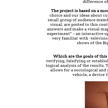
difference o
The project is based on a mo
choice and our ideas about cu
small group of audience membe
visual, are posted to this co
answers and make a visual ma
experiment” – an interactive 
very familiar with -televisi
shows of the Bi
Which are the goals of thi
verifying, falsifying or establ
logical analysis of the results.
allows for a sociological and 
vehicle, a device 