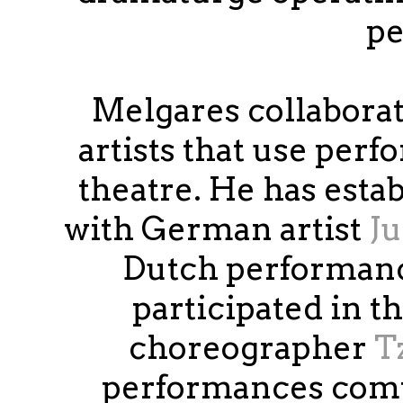
pe
Melgares collaborat
artists that use perf
theatre. He has esta
with German artist
Ju
Dutch performanc
participated in t
choreographer
T
performances compo