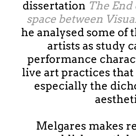
dissertation
The End 
space between Visua
he analysed some of 
artists as study 
performance charact
live art practices tha
especially the dich
aesthet
Melgares makes re