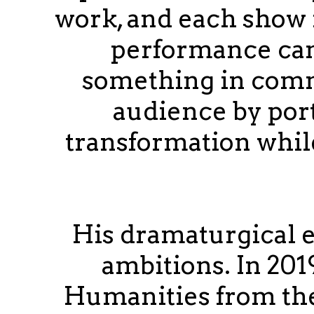
work, and each show 
performance can
something in comm
audience by port
transformation whil
His dramaturgical 
ambitions. In 201
Humanities from the