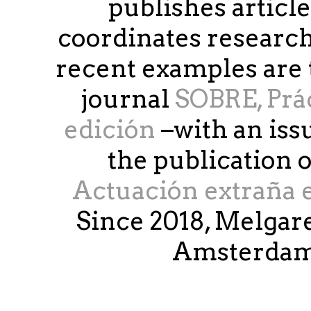
publishes article
coordinates research
recent examples are 
journal
SOBRE, Práct
edición
–with an iss
the publication 
Actuación extraña e
Since 2018, Melgare
Amsterdam 