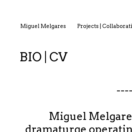
. . : . : . : . : . .
Miguel Melgares
Projects | Collaborat
BIO | CV
---
Miguel Melgares 
dramaturge operating 