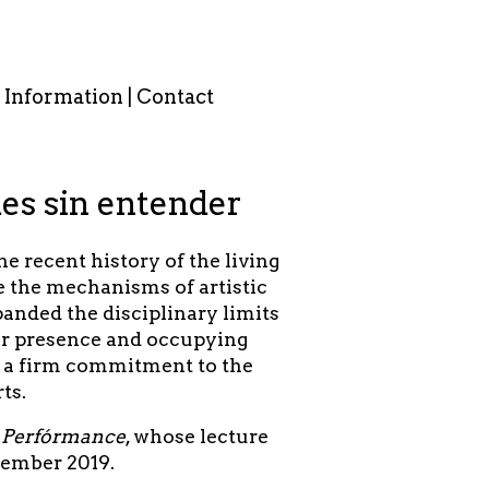
Information | Contact
es sin entender
 recent history of the living
te the mechanisms of artistic
panded the disciplinary limits
heir presence and occupying
y a firm commitment to the
rts.
el Perfórmance
, whose lecture
cember 2019.