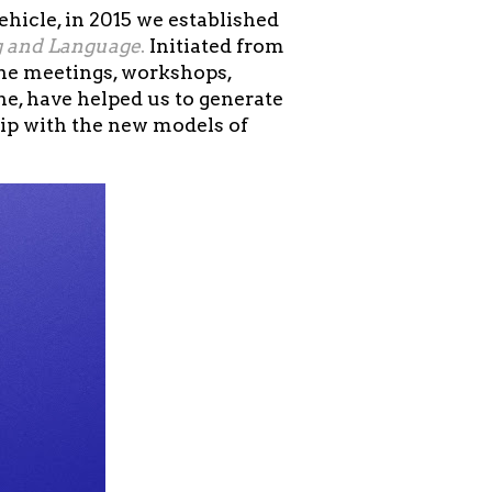
hicle, in 2015 we established
g and Language
.
Initiated from
the meetings, workshops,
e, have helped us to generate
hip with the new models of