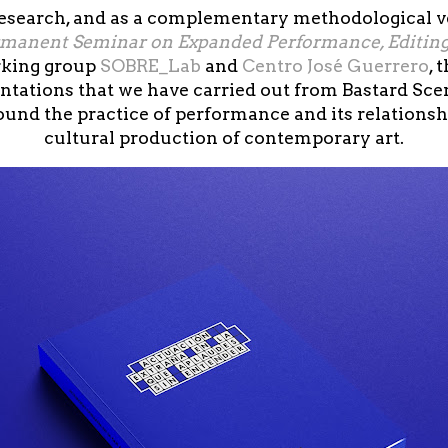
 research, and as a complementary methodological ve
rmanent Seminar on Expanded Performance, Editin
rking group
SOBRE_Lab
and
Centro José Guerrero
, 
ntations that we have carried out from Bastard Scen
round the practice of performance and its relations
cultural production of contemporary art.