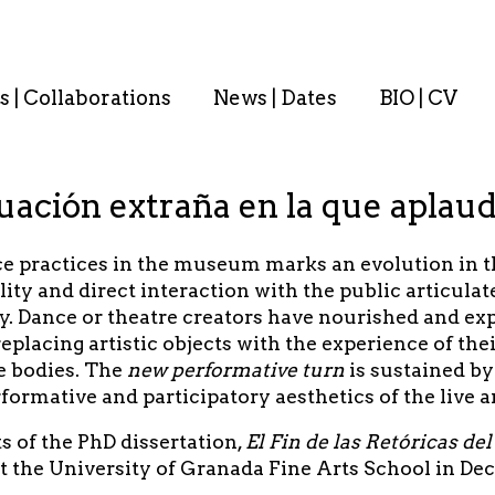
s | Collaborations
News | Dates
BIO | CV
ación extraña en la que aplaud
 practices in the museum marks an evolution in the
lity and direct interaction with the public articula
y. Dance or theatre creators have nourished and ex
replacing artistic objects with the experience of t
e bodies. The
new performative turn
is sustained b
formative and participatory aesthetics of the live a
s of the PhD dissertation,
El Fin de las Retóricas d
at the University of Granada Fine Arts School in De