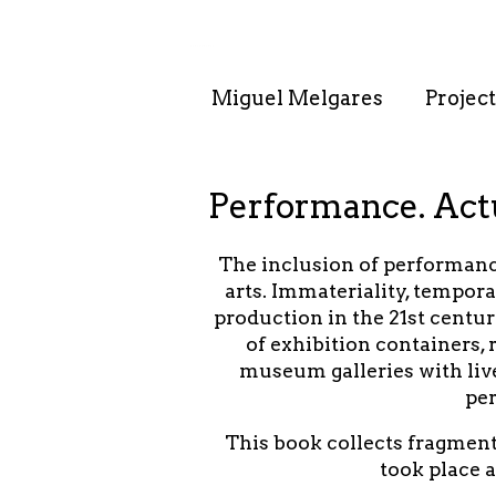
. . : . : . : . : . .
Miguel Melgares
Project
Performance. Actu
The inclusion of performance
arts. Immateriality, tempora
production in the 21st centur
of exhibition containers, 
museum galleries with liv
per
This book collects fragment
took place 