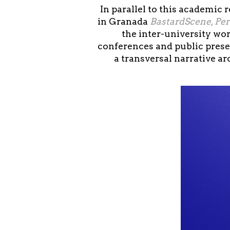
In parallel to this academic
in Granada
BastardScene, Pe
the inter-university wo
conferences and public prese
a transversal narrative a