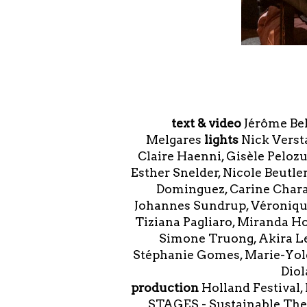
text & video
Jérôme Be
Melgares
lights
Nick Vers
Claire Haenni, Gisèle Peloz
Esther Snelder, Nicole Beutle
Dominguez, Carine Charai
Johannes Sundrup, Véronique
Tiziana Pagliaro, Miranda Ho
Simone Truong, Akira Le
Stéphanie Gomes, Marie-Yolet
Diol
production
Holland Festival,
STAGES - Sustainable Thea