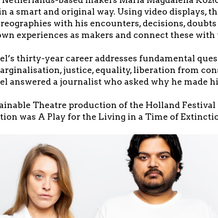
in a smart and original way. Using video displays, th
oreographies with his encounters, decisions, doubt
own experiences as makers and connect these with 
Bel’s thirty-year career addresses fundamental ques
arginalisation, justice, equality, liberation from c
Bel answered a journalist who asked why he made his
ainable Theatre production of the Holland Festival 
tion was A Play for the Living in a Time of Extincti