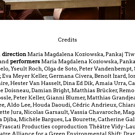
Credits
l
direction
Maria Magdalena Kozłowska, Pankaj Tiw
tand
performers
Maria Magdalena Kozłowska, Pankaj 
uelo, Yseult Roch, Olga de Soto, Peter Vandenbempt,
r, Eva Meyer Keller, Germana Civera, Benoît Izard, I
re, Hester Van Hasselt, Dina Ed Dik, Amaia Urra, Ca
 Doisneau, Damian Bright, Matthias Brücker, Remo
ssle, Peter Keller, Gianni Blumer, Matthias Grandjea
e, Aldo Lee, Houda Daoudi, Cédric Andrieux, Chiara
te Jura, Nicolas Garsault, Vassia Chavaroche, Magali
a Djiba, Michèle Bargues, La Bourette, Catherine Ga
 Frascati Producties coproduction Théâtre Vidy-Laus
tre Alliance for a Green Environmental Shift: Dr