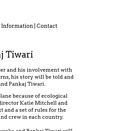
Information | Contact
j Tiwari
er and his involvement with
s, his story will be told and
nd Pankaj Tiwari.
plane because of ecological
director Katie Mitchell and
 and a set of rules for the
and crew in each country.
owska and Pankaj Tiwari will