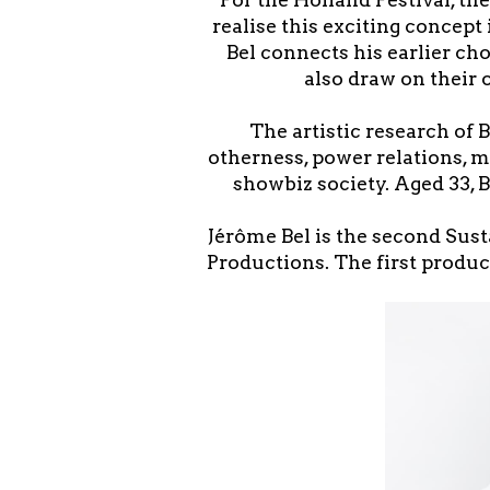
realise this exciting concept 
Bel connects his earlier ch
also draw on their 
The artistic research of 
otherness, power relations, m
showbiz society. Aged 33, 
Jérôme Bel is the second Sust
Productions. The first produc