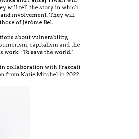
ey will tell the story in which
s and involvement. They will
those of Jérôme Bel.
tions about vulnerability,
onsumerism, capitalism and the
 work: ‘To save the world.’
in collaboration with Frascati
on from Katie Mitchel in 2022.