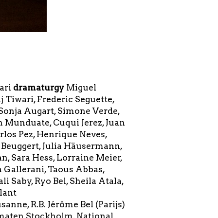
ari
dramaturgy
Miguel
Tiwari, Frederic Seguette,
 Sonja Augart, Simone Verde,
on Munduate, Cuqui Jerez, Juan
rlos Pez, Henrique Neves,
 Beuggert, Julia Häusermann,
n, Sara Hess, Lorraine Meier,
 Gallerani, Taous Abbas,
 Saby, Ryo Bel, Sheila Atala,
llant
anne, R.B. Jérôme Bel (Parijs)
amaten Stockholm, National