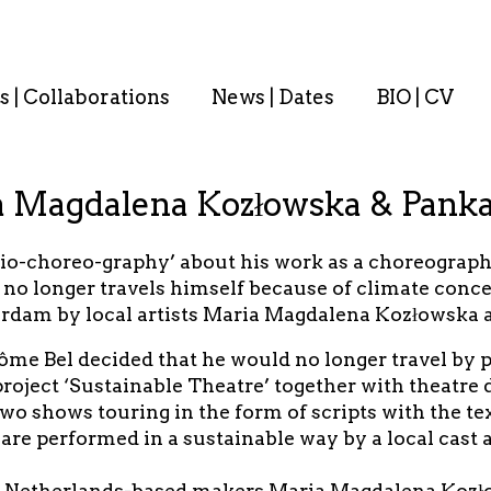
s | Collaborations
News | Dates
BIO | CV
a Magdalena Kozłowska & Panka
bio-choreo-graphy’ about his work as a choreograph
no longer travels himself because of climate concern
rdam by local artists Maria Magdalena Kozłowska a
ôme Bel decided that he would no longer travel by 
roject ‘Sustainable Theatre’ together with theatre 
 shows touring in the form of scripts with the text
are performed in a sustainable way by a local cast 
he Netherlands-based makers Maria Magdalena Kozł