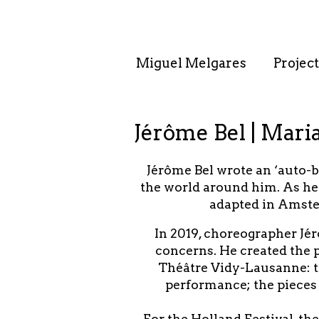
. . : . : . : . : . .
Miguel Melgares
Project
Jérôme Bel | Mari
Jérôme Bel wrote an ‘auto-
the world around him. As he 
adapted in Amste
In 2019, choreographer Jér
concerns. He created the p
Théâtre Vidy-Lausanne: two
performance; the pieces 
For the Holland Festival, t