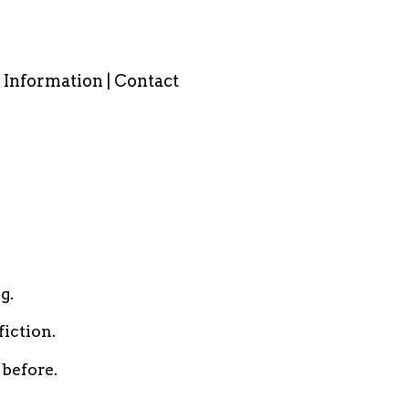
Information | Contact
g.
iction.
 before.