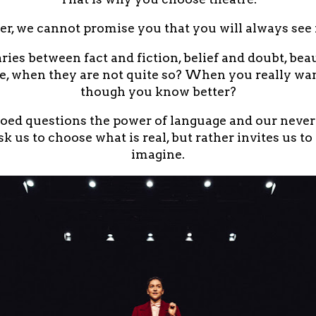
r, we cannot promise you that you will always see f
es between fact and fiction, belief and doubt, be
e, when they are not quite so? When you really wan
though you know better?
d questions the power of language and our never-
k us to choose what is real, but rather invites us to
imagine.