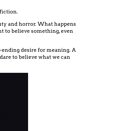
iction.
auty and horror. What happens
t to believe something, even
ending desire for meaning. A
 dare to believe what we can