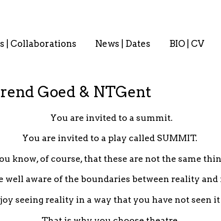
s | Collaborations
News | Dates
BIO | CV
rend Goed & NTGent
You are invited to a summit.
You are invited to a play called SUMMIT.
ou know, of course, that these are not the same thin
e well aware of the boundaries between reality and f
oy seeing reality in a way that you have not seen it
That is why you choose theatre.