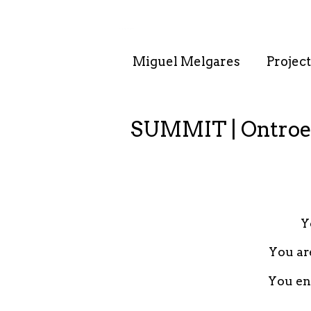
. . : . : . : . : . .
Miguel Melgares
Project
SUMMIT | Ontroe
Y
You ar
You enj