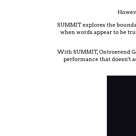
Howeve
SUMMIT explores the boundari
when words appear to be tru
With SUMMIT, Ontroerend Goe
performance that doesn't as